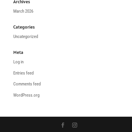
Archives
March 2026
Categories
Uncategorized
Meta
Log in
Entries feed
Comments feed
WordPress.org