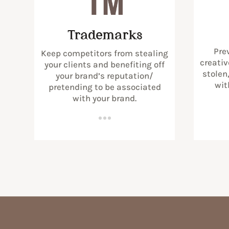
Trademarks
Pre
Keep competitors from stealing
creativ
your clients and benefiting off
stolen
your brand’s reputation/
wit
pretending to be associated
with your brand.