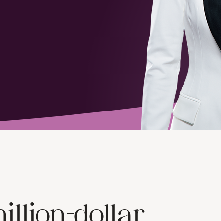
illion-dollar