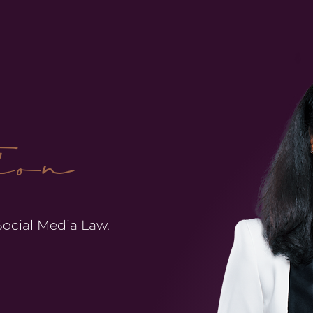
ion
 Social Media Law.