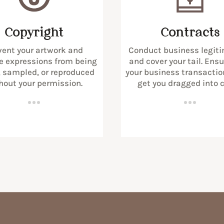
Copyright
Contracts
vent your artwork and
Conduct business legiti
e expressions from being
and cover your tail. Ens
, sampled, or reproduced
your business transactio
hout your permission.
get you dragged into c