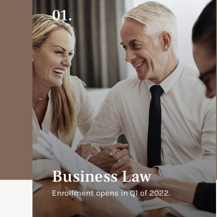
01.
Business Law
Enrollment opens in Q1 of 2022.