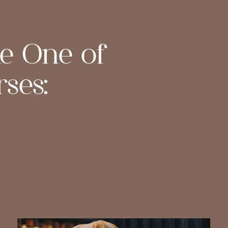
ke One of
ses: