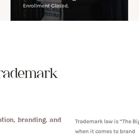
Enrollment Closed.
rademark
ation, branding, and
Trademark law is “The Bi
when it comes to brand