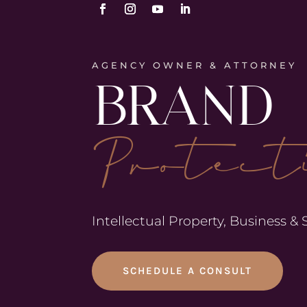
AGENCY OWNER & ATTORNEY
BRAND
Protect
Intellectual Property, Business &
SCHEDULE A CONSULT