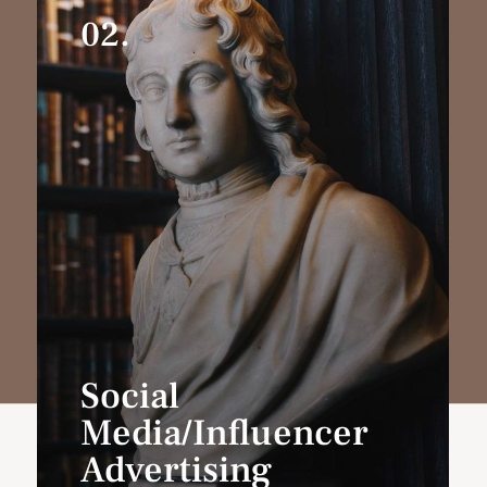
02.
Social
Media/Influencer
Advertising