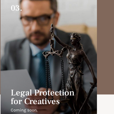
03.
Legal Protection
for Creatives
Coming soon.