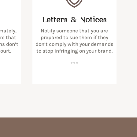
Letters & Notices
mately,
Notify someone that you are
ure that
prepared to sue them if they
ns don’t
don’t comply with your demands
ourt.
to stop infringing on your brand.