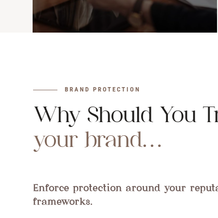
BRAND PROTECTION
Why Should You T
your brand…
Enforce protection around your reput
frameworks.