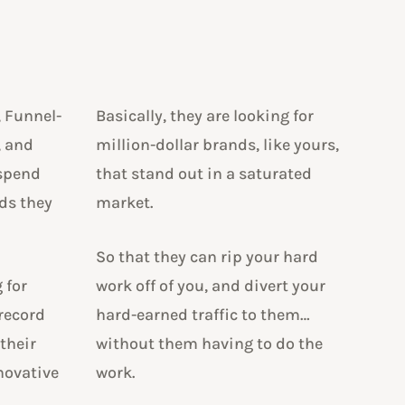
, Funnel-
Basically, they are looking for
, and
million-dollar brands, like yours,
 spend
that stand out in a saturated
ds they
market.
So that they can rip your hard
 for
work off of you, and divert your
 record
hard-earned traffic to them…
 their
without them having to do the
novative
work.