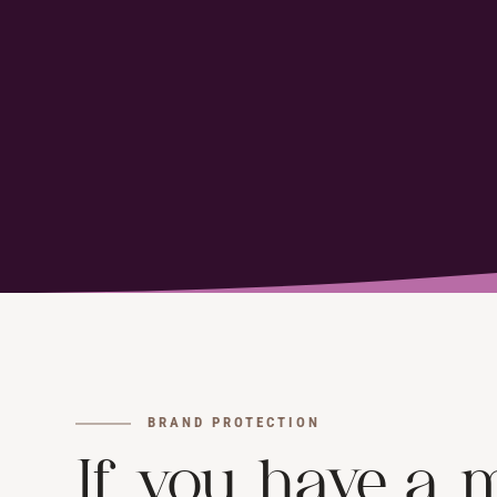
BRAND PROTECTION
If you have a m