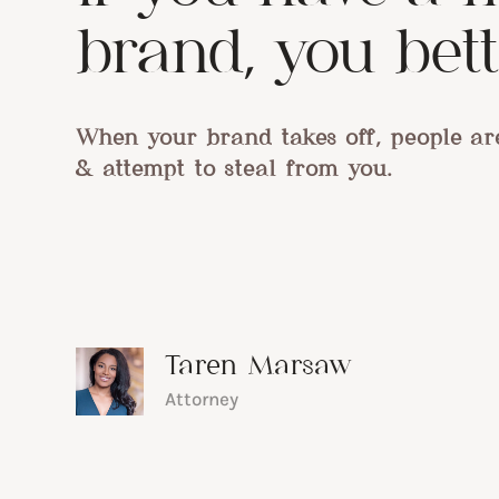
brand, you bette
When your brand takes off, people ar
& attempt to steal from you.
Taren Marsaw
Attorney