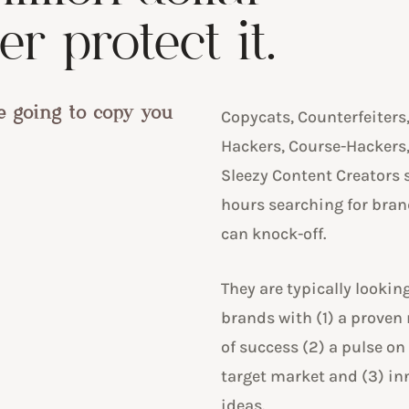
r protect it.
e going to copy you
Copycats, Counterfeiters
Hackers, Course-Hackers
Sleezy Content Creators
hours searching for bran
can knock-off.
They are typically looking
brands with (1) a proven
of success (2) a pulse on
target market and (3) in
ideas.