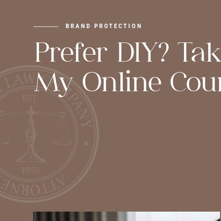
BRAND PROTECTION
Prefer DIY? Ta
My Online Cour