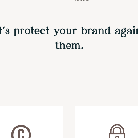
t’s protect your brand agai
them.