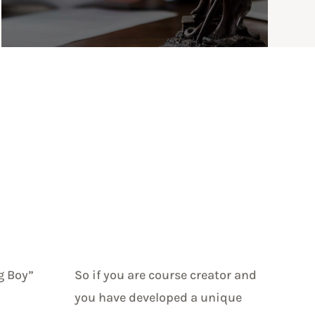
g Boy”
So if you are course creator and
you have developed a unique