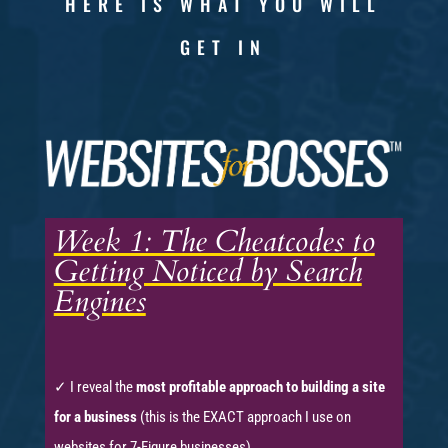
HERE IS WHAT YOU WILL
GET IN
Week 1: The Cheatcodes to
Getting Noticed by Search
Engines
✓ I reveal the
most profitable approach to building a site
for a business
(this is the EXACT approach I use on
websites for 7-Figure businesses)