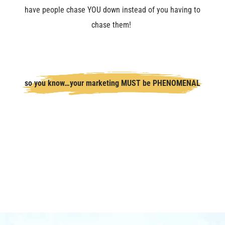
have people chase YOU down instead of you having to
chase them!
so you know…your marketing MUST be PHENOMENAL