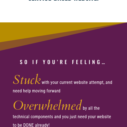
SO IF YOU’RE FEELING…
Stuck
with your current website attempt, and
need help moving forward
Overwhelmed
by all the
technical components and you just need your website
to be DONE already!