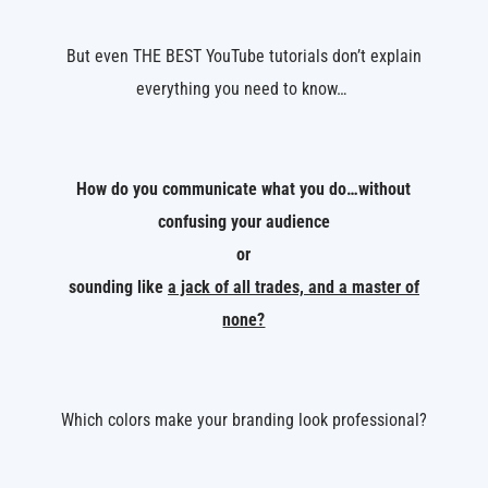
But even THE BEST YouTube tutorials don’t explain
everything you need to know…
How do you communicate what you do…without
confusing your audience
or
sounding like
a jack of all trades, and a master of
none?
Which colors make your branding look professional?