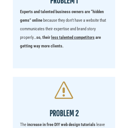
Experts and talented business owners
are “hidden
gems” online
because
they don’t have a website that
communicates their expertise and brand story
properly
…
so, their
less talented competitors
are
getting way more clients.
s
PROBLEM 2
The
increase in free DIY web design tutorials
leave