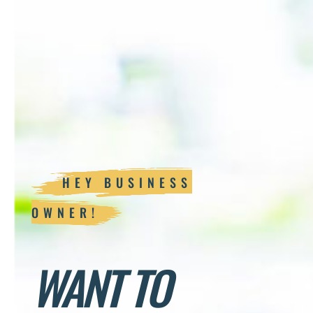
HEY BUSINESS
OWNER!
WANT TO