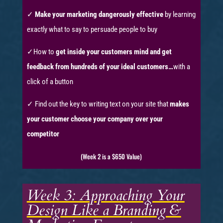
✓
Make your marketing dangerously effective
by learning
exactly what to say to persuade people to buy
✓How to
get inside your customers mind and get
feedback from hundreds of your ideal customers…
with a
click of a button
✓ Find out the key to writing text on your site that
makes
your customer choose your company over your
competitor
(Week 2 is a $650 Value)
Week 3: Approaching Your
Design Like a Branding &