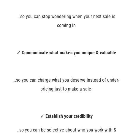
…so you can stop wondering when your next sale is
coming in
✓
Communicate what makes you unique & valuable
…so you can charge
what you deserve
instead of under-
pricing just to make a sale
✓
Establish your credibility
…so you can be selective about who you work with &