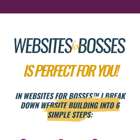
IS PERFECT FOR YOU!
IN WEBSITES FOR BOSSES
™
I BREAK
DOWN
WEBSITE BUILDING INTO 6
SIMPLE STEPS: