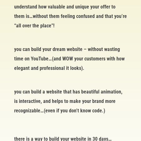
understand how valuable and unique your offer to
them is…without them feeling confused and that you’re
“all over the place”!
you can build your dream website – without wasting
time on YouTube…(and WOW your customers with how
elegant and professional it looks).
you can build a website that has beautiful animation,
is interactive, and helps to make your brand more
recognizable…(even if you don’t know code.)
there is a way to build your website in 30 days…