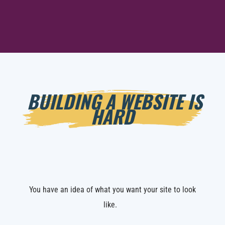
BUILDING A WEBSITE IS
HARD
You have an idea of what you want your site to look
like.