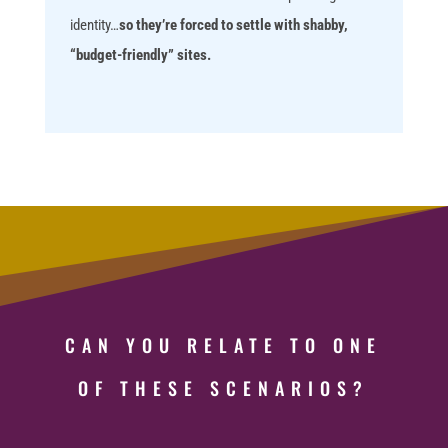
identity…
so they’re forced to settle with shabby,
“budget-friendly” sites.
CAN YOU RELATE TO ONE
OF THESE SCENARIOS?