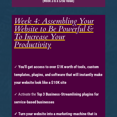
(Week 3 is a $750 Value)
Week 4: Assembling Your
Website to Be Powerful &
To Increase Your
Productivity
✓
You’ll get access to over $1K worth of tools, custom
templates, plugins, and software that will instantly make
your website look like a $10K site
✓ Activate the
Top 3 Business-Streamlining plugins for
service-based businesses
✓ T
urn your website into a marketing-machine that is