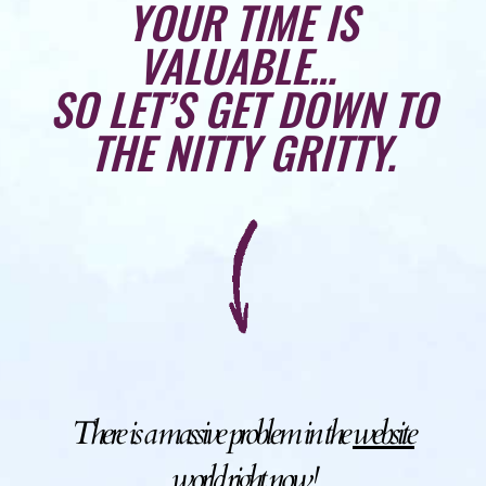
YOUR TIME IS
VALUABLE…
SO LET’S GET DOWN TO
THE NITTY GRITTY.
There is a massive problem in the
website
world right now!