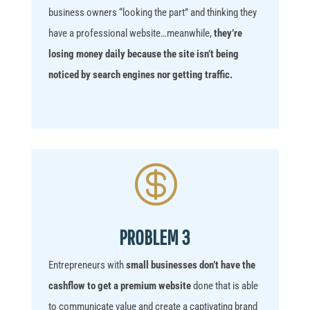
business owners “looking the part” and thinking they
have a professional website…
meanwhile,
they’re
losing money daily because the site isn’t being
noticed by search engines nor getting traffic.

PROBLEM 3
Entrepreneurs with
small businesses don’t have the
cashflow to get a premium website
done that is able
to communicate value and create a captivating brand