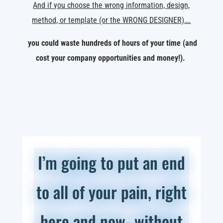
And if you choose the wrong information, design,
method, or template (or the WRONG DESIGNER)….
you could waste hundreds of hours of your time (and
cost your company opportunities and money!).
I’m going to put an end
to all of your pain, right
here and now- without