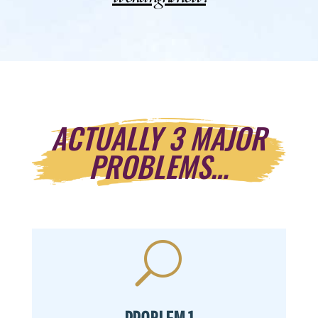
ACTUALLY 3 MAJOR
PROBLEMS…
U
PROBLEM 1