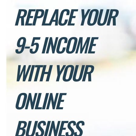
REPLACE YOUR
9-5 INCOME
WITH YOUR
ONLINE
BUSINESS