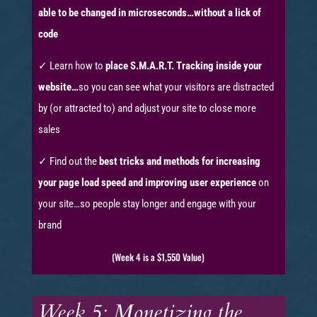
able to be changed in microseconds…without a lick of
code
✓ Learn how to
place S.M.A.R.T. Tracking inside your
website…
so you can see what your visitors are distracted
by (or attracted to) and adjust your site to close more
sales
✓ Find out the
best tricks and methods for increasing
your page load speed and improving user experience
on
your site…so people stay longer and engage with your
brand
(Week 4 is a $1,550 Value)
Week 5: Monetizing the