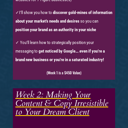
✓I’ll show you how to
discover gold-mines of information
about your market’s needs and desires
so you can
position your brand as an authority in your niche
✓ You’ll learn how to strategically position your
messaging to
get noticed by Google…
.
even if you’re a
brand new business or you’re in a saturated industry!
(Week 1 is a $450 Value)
Week 2: Making Your
Content & Copy Irresistible
to Your Dream Client