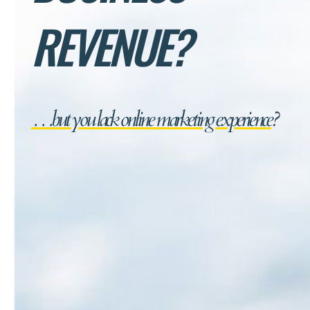
REVENUE?
…but you lack online marketing experience
?