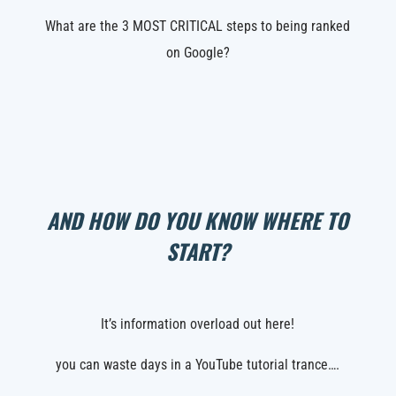
What are the 3 MOST CRITICAL steps to being ranked
on Google?
AND HOW DO YOU KNOW WHERE TO
START?
It’s information overload out here!
you can waste days in a YouTube tutorial trance….