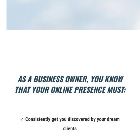
AS A BUSINESS OWNER, YOU KNOW
THAT YOUR ONLINE PRESENCE MUST:
✓
Consistently g
et you discovered by your dream
clients