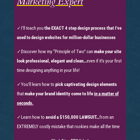
Marketing Expert
✓
I’ll teach you
the EXACT 4 step design process that I’ve
used to design websites for million-dollar businesses
✓Discover how my
“Principle of Two”
can
make your site
look professional, elegant and clean…
even if it’s your first
time designing anything in your life!
✓
You’ll learn how to
pick captivating design elements
that
make your brand identity come to life
in a matter of
seconds.
✓Learn how to
avoid a $150,000 LAWSUIT…
from an
EXTREMELY costly mistake that rookies make all the time