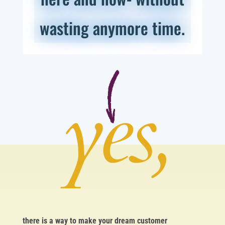
wasting anymore time.
yes,
there is a way to make your dream customer