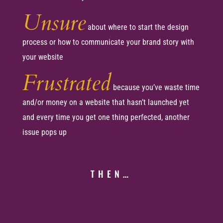
Unsure
about where to start the design
process or how to communicate your brand story with
your website
Frustrated
because you’ve waste time
and/or money on a website that hasn’t launched yet
and every time you get one thing perfected, another
issue pops up
THEN…