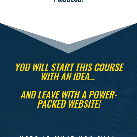
YOU WILL START THIS COURSE
WITH AN IDEA…
AND LEAVE WITH A POWER-
PACKED WEBSITE!