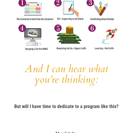
And I can hear what
you’re thinking:
But will I have time to dedicate to a program like this?