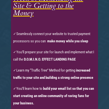
Site & Getting to the
Money
✓
Seamlessly connect your website to trusted payment
processors so you can
make money while you sleep
✓
You’ll prepare your site for launch and implement what I
call the
D.O.M.I.N.O. EFFECT LANDING PAGE
✓Learn my “Traffic Tree” Method for getting
increased
traffic to your site and building a strong online presence
✓
You’ll learn how to
build your email list so that you can
start creating an online community of raving fans for
your business.