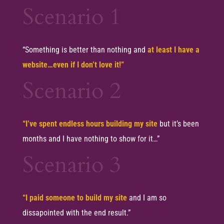
Scenario 1
“Something is better than nothing and
at least I have a
website…even if I don’t love it!”
Scenario 2
“I’ve spent endless hours building my site
but it’s been
months and I have nothing to show for it…”
Scenario 3
“I paid someone to build my site
and I am so
dissapointed with the end result.”