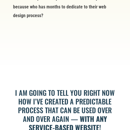
because who has months to dedicate to their web
design process?
I AM GOING TO TELL YOU RIGHT NOW
HOW I’VE CREATED A PREDICTABLE
PROCESS THAT CAN BE USED OVER
AND OVER AGAIN —
WITH ANY
SERVICE-BASED WEBSITE!