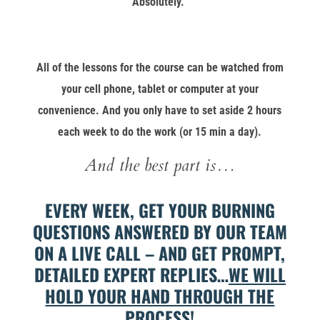
Absolutely.
All of the lessons for the course can be watched from
your cell phone, tablet or computer at your
convenience. And you only have to set aside 2 hours
each week to do the work (or 15 min a day).
And the best part is…
EVERY WEEK, GET YOUR BURNING
QUESTIONS ANSWERED BY OUR TEAM
ON A LIVE CALL – AND GET PROMPT,
DETAILED EXPERT REPLIES…
WE WILL
HOLD YOUR HAND THROUGH THE
PROCESS!