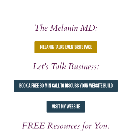
The Melanin MD:
MELANIN TALKS EVENTBRITE PAGE
Let’s Talk Business:
BOOK A FREE 30 MIN CALL TO DISCUSS YOUR WEBSITE BUILD
VISIT MY WEBSITE
FREE Resources for You: