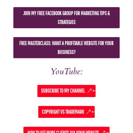
JOIN MY FREE FACEBOOK GROUP FOR MARKETING TIPS &
STRATEGIES
FREE MASTERCLASS: WANT A PROFITABLE WEBSITE FOR YOUR
BUSINESS?
YouTube:
SUBSCRIBE TO MY CHANNEL
COPYRIGHT VS TRADEMARK
HOW TO GET MORE CLIENTS VIA YOUR WEBSITE