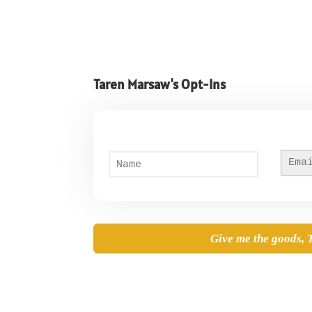
Taren Marsaw's Opt-Ins
N
E
First
a
m
m
a
e
i
*
l
*