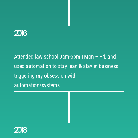
2016
Attended law school 9am-5pm | Mon – Fri, and
used automation to stay lean & stay in business –
triggering my obsession with
automation/systems.
2018