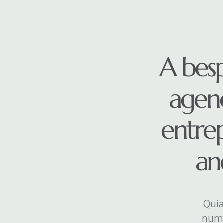
A bes
agenc
entre
and
Quia
numq