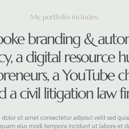
My portfolio includes:
poke branding & auto
y, a digital resource h
preneurs, a YouTube ch
 a civil litigation law f
 dolor sit amet consectetur adipisci velit sed qui
uam eius modi tempora incidunt ut labore et d