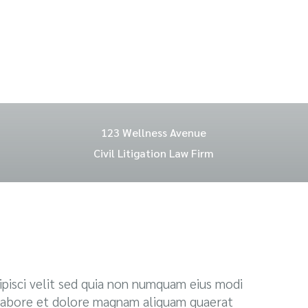
123 Wellness Avenue
Civil Litigation Law Firm
pisci velit sed quia non numquam eius modi
labore et dolore magnam aliquam quaerat