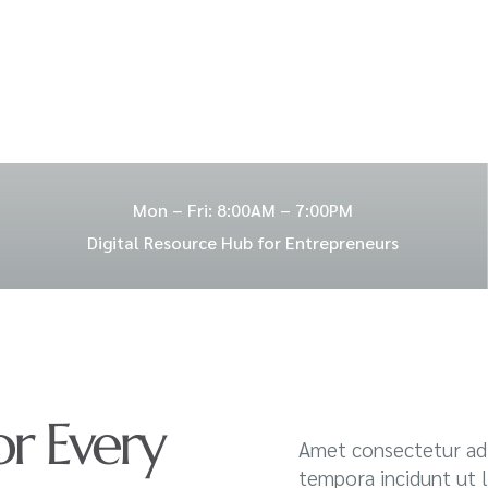
Mon – Fri: 8:00AM – 7:00PM
Digital Resource Hub for Entrepreneurs
or Every
Amet consectetur adi
tempora incidunt ut 