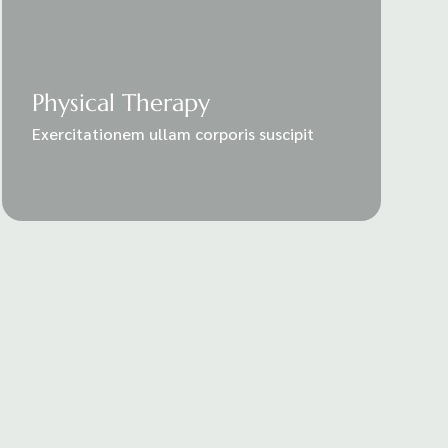
Physical Therapy
Exercitationem ullam corporis suscipit