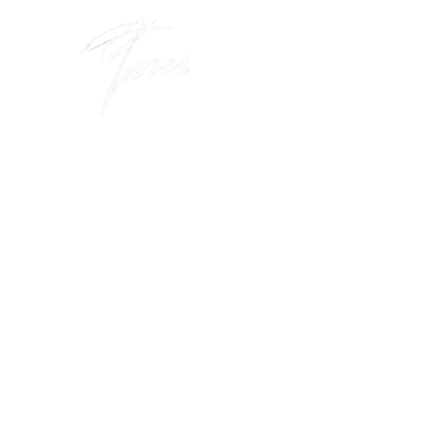
I create and 
that help busi
leaders thrive
win in the c