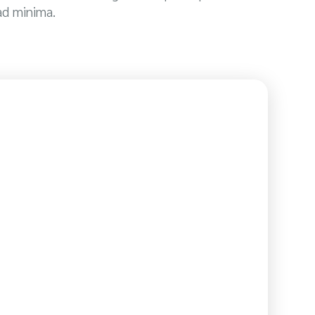
ad minima.