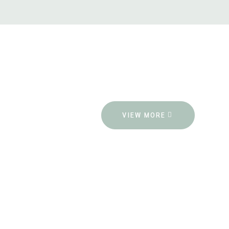
VIEW MORE