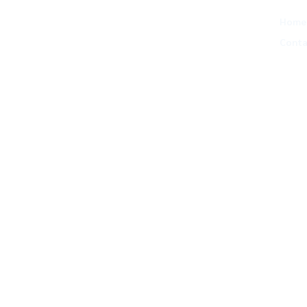
Home
Conta
lead brands
nesses scale,
, & clients
ourtroom.