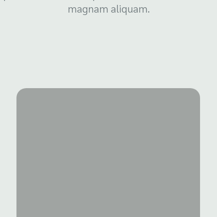
magnam aliquam.