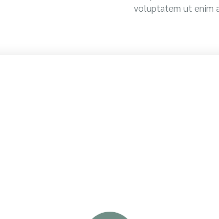
voluptatem ut enim 