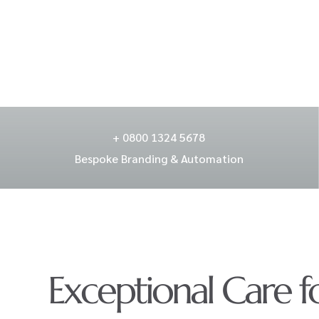
+ 0800 1324 5678
Bespoke Branding & Automation
Exceptional Care f