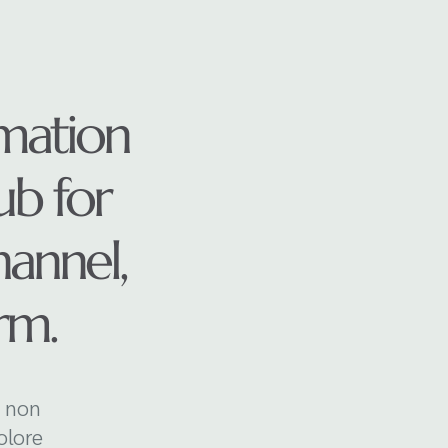
mation
ub for
annel,
irm.
a non
olore