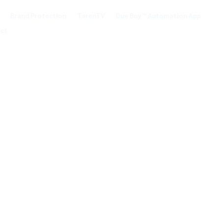
Brand Protection
TarenTV
Due Boy™ Automation App
ct