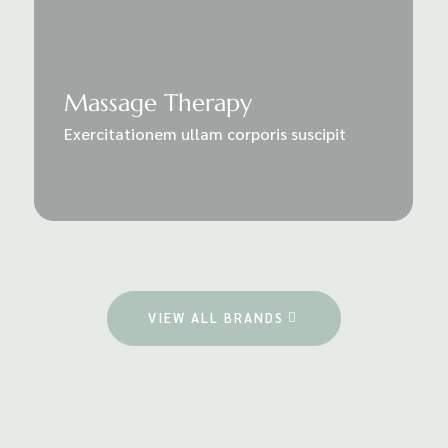
Massage Therapy
Exercitationem ullam corporis suscipit
VIEW ALL BRANDS