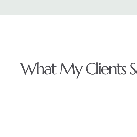
What My Clients S