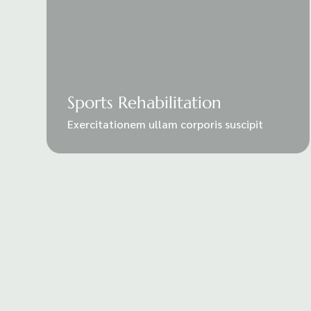
Sports Rehabilitation
Exercitationem ullam corporis suscipit