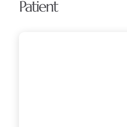
Patient